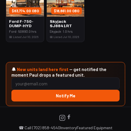
$83,774.00 OBO
$18,861.00 OBO
Ford F-750-
Skyjack
DUMP-HYD
SJ8841RT
Ford · 50893.0 hrs
Skyjack · 1.0 hrs
📅 Listed Jul 10, 2026
📅 Listed Jul 10, 2026
🔔
New units land here first
— get notified the
moment Paul drops a featured unit.
Notify Me
☎ Call (702) 858-4540
Inventory
Featured Equipment