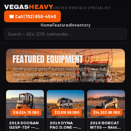
VEGAS
HEAVY
UNITED RENTALS SPECIALIST
☎ Call (702) 858-4540
Home
Featured
Inventory
LAS VEGAS · RENT OR BUY
FEATURED EQUIPMENT
Hand-picked units Paul has ready right now — full
specs, real photos, straight pricing. See one you want?
Call or text and he'll get you a quote, usually same day.
$16,524.76 OBO
$12,618.99 OBO
$14,303.98 OBO
2019 DOOSAN
2019 DYNA
2019 BOBCAT
G25P-7DF —
PAC D.ONE —
MT55 — Skid