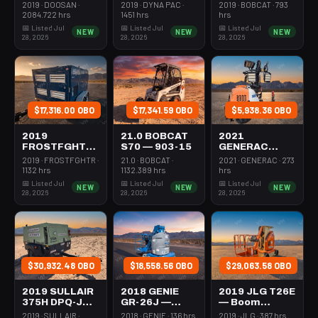
Forklift Whse
Roller 24-33"
Steer Mini
2019 · DOOSAN ·
2019 · DYNA PAC ·
2019 · BOBCAT · 793
5000# Gas/lp
Walkbehind
301-600#
2084.722 hrs
1451 hrs
hrs
Pad
Tracked
📅 Listed Jul
📅 Listed Jul
📅 Listed Jul
NEW
NEW
NEW
28, 2026
28, 2026
28, 2026
$17,316.00 OBO
$17,341.59 OBO
$5,938.36 OBO
2019
21.0 BOBCAT
2021
FROSTFGHTR
S70 — 903-15
GENERAC
IDH1000K —
MLT6SMDS —
2019 · FROSTFGHTR ·
21.0 · BOBCAT ·
2021 · GENERAC · 273
Heater 1Mm
Light Tower,4-
1132 hrs
1132.389 hrs
hrs
Btu Dsl High
7Kw Led Vert
📅 Listed Jul
📅 Listed Jul
📅 Listed Jul
NEW
NEW
NEW
Volume
Mast
28, 2026
28, 2026
28, 2026
Towable
$30,932.48 OBO
$18,558.56 OBO
$29,063.58 OBO
2019 SULLAIR
2018 GENIE
2019 JLG T26E
375H DPQ-JD3
GR-26J —
— Boom
— Compressor
Boom Vertical
Vertical Mast
2019 · SULLAIR ·
2018 · GENIE · 136 hrs
2019 · JLG · 387 hrs