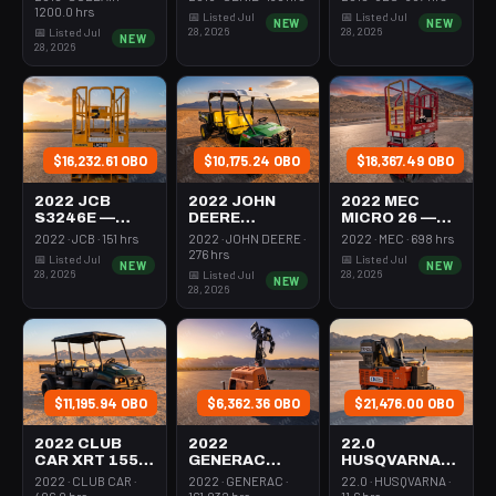
350-395 Cfm
Mast 26-27'
26-27' Self
1200.0 hrs
📅 Listed Jul
📅 Listed Jul
NEW
NEW
Diesel
Self Propelled
Propelled
28, 2026
28, 2026
📅 Listed Jul
NEW
28, 2026
$16,232.61 OBO
$10,175.24 OBO
$18,367.49 OBO
2022 JCB
2022 JOHN
2022 MEC
S3246E —
DEERE
MICRO 26 —
Scissor Lift
XUV855M —
Scissor Lift
2022 · JCB · 151 hrs
2022 · JOHN DEERE ·
2022 · MEC · 698 hrs
30-35' Electric
Utv 4Wd Dsl
24-26' Elec 72-
276 hrs
📅 Listed Jul
📅 Listed Jul
NEW
NEW
46-48" Wide
4Seat Rops
74" Length
28, 2026
28, 2026
📅 Listed Jul
NEW
28, 2026
$11,195.94 OBO
$6,362.36 OBO
$21,476.00 OBO
2022 CLUB
2022
22.0
CAR XRT 1550
GENERAC
HUSQVARNA
SE — Utv 4Wd
MLTS-3 —
BMS-220ADB
2022 · CLUB CAR ·
2022 · GENERAC ·
22.0 · HUSQVARNA ·
Dsl 4Seat
Light Tower,0-
— 220-6060
406.0 hrs
161.032 hrs
11.6 hrs