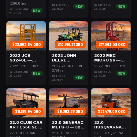
VERTICAL
MAST 26-27'
1200.0 hrs
📅 Listed Jul
📅 Listed Jul
NEW
NEW
MAST 26-27'
SELF
28, 2026
28, 2026
📅 Listed Jul
NEW
SELF
PROPELLED
28, 2026
PROPELLED
$22,953.64 OBO
$10,691.31 OBO
$17,062.09 OBO
2022 JCB
2022 JOHN
2022 MEC
S3246E —
DEERE
MICRO 26 —
SCISSOR LIFT
XUV855M —
SCISSOR LIFT
2022 · JCB · 151 hrs
2022 · JOHN DEERE ·
2022 · MEC · 698 hrs
30-35'
UTV 4WD DSL
24-26' ELEC
276 hrs
📅 Listed Jul
📅 Listed Jul
NEW
NEW
ELECTRIC 46-
4SEAT ROPS
72-74"
28, 2026
28, 2026
📅 Listed Jul
NEW
48" WIDE
LENGTH
28, 2026
$11,195.94 OBO
$6,362.36 OBO
$21,476.00 OBO
22.0 CLUB CAR
22.0 GENERAC
22.0
XRT 1550 SE —
MLTS-3 — 320-
HUSQVARNA
955-1124
4002
BMS-220ADB
22.0 · CLUB CAR ·
22.0 · GENERAC ·
22.0 · HUSQVARNA ·
— 220-6060
406.0 hrs
161.032 hrs
11.6 hrs