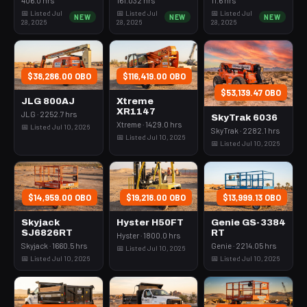
📅 Listed Jul
📅 Listed Jul
📅 Listed Jul
NEW
NEW
NEW
28, 2026
28, 2026
28, 2026
$38,286.00 OBO
$116,419.00 OBO
$53,139.47 OBO
JLG 800AJ
Xtreme
XR1147
JLG · 2252.7 hrs
SkyTrak 6036
Xtreme · 1429.0 hrs
📅 Listed Jul 10, 2026
SkyTrak · 2282.1 hrs
📅 Listed Jul 10, 2026
📅 Listed Jul 10, 2026
$14,959.00 OBO
$19,218.00 OBO
$13,999.13 OBO
Skyjack
Hyster H50FT
Genie GS-3384
SJ6826RT
RT
Hyster · 1800.0 hrs
Skyjack · 1660.5 hrs
Genie · 2214.05 hrs
📅 Listed Jul 10, 2026
📅 Listed Jul 10, 2026
📅 Listed Jul 10, 2026