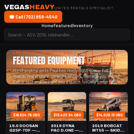
VEGAS
HEAVY
UNITED RENTALS SPECIALIST
☎ Call (702) 858-4540
Home
Featured
Inventory
LAS VEGAS · RENT OR BUY
FEATURED EQUIPMENT
Hand-picked units Paul has ready right now — full
specs, real photos, straight pricing. See one you want?
Call or text and he'll get you a quote, usually same day.
$16,524.76 OBO
$13,423.34 OBO
$14,026.13 OBO
19.0 DOOSAN
2019 DYNA
2019 BOBCAT
G25P-7DF —
PAC D.ONE —
MT55 — SKID