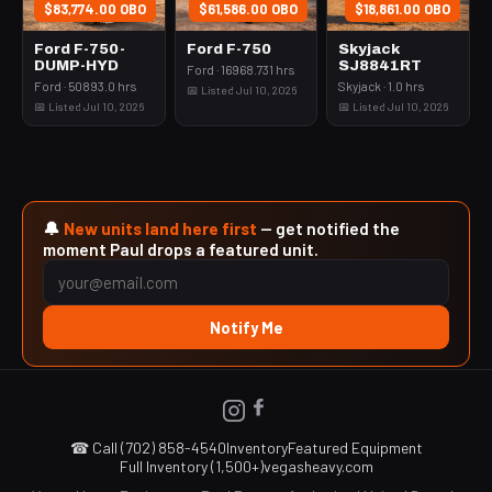
$83,774.00 OBO
$61,586.00 OBO
$18,861.00 OBO
Ford F-750-
Ford F-750
Skyjack
DUMP-HYD
SJ8841RT
Ford · 16968.731 hrs
Ford · 50893.0 hrs
Skyjack · 1.0 hrs
📅 Listed Jul 10, 2026
📅 Listed Jul 10, 2026
📅 Listed Jul 10, 2026
🔔
New units land here first
— get notified the
moment Paul drops a featured unit.
Notify Me
☎ Call (702) 858-4540
Inventory
Featured Equipment
Full Inventory (1,500+)
vegasheavy.com