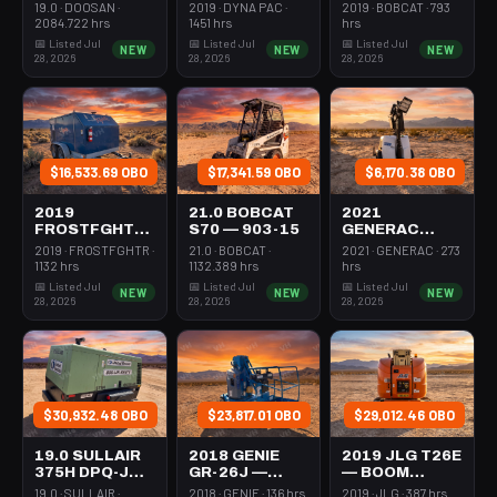
231-1200
ROLLER 24-
STEER MINI
19.0 · DOOSAN ·
2019 · DYNA PAC ·
2019 · BOBCAT · 793
33"
301-600#
2084.722 hrs
1451 hrs
hrs
WALKBEHIND
TRACKED
📅 Listed Jul
📅 Listed Jul
📅 Listed Jul
NEW
NEW
NEW
PAD
28, 2026
28, 2026
28, 2026
$16,533.69 OBO
$17,341.59 OBO
$6,170.38 OBO
2019
21.0 BOBCAT
2021
FROSTFGHTR
S70 — 903-15
GENERAC
IDH1000K —
MLT6SMDS —
2019 · FROSTFGHTR ·
21.0 · BOBCAT ·
2021 · GENERAC · 273
HEATER 1MM
LIGHT
1132 hrs
1132.389 hrs
hrs
BTU DSL HIGH
TOWER,4-7KW
📅 Listed Jul
📅 Listed Jul
📅 Listed Jul
NEW
NEW
NEW
VOLUME
LED VERT
28, 2026
28, 2026
28, 2026
TOWABLE
MAST
$30,932.48 OBO
$23,817.01 OBO
$29,012.46 OBO
19.0 SULLAIR
2018 GENIE
2019 JLG T26E
375H DPQ-JD3
GR-26J —
— BOOM
— 100-3350
BOOM
VERTICAL
19.0 · SULLAIR ·
2018 · GENIE · 136 hrs
2019 · JLG · 387 hrs