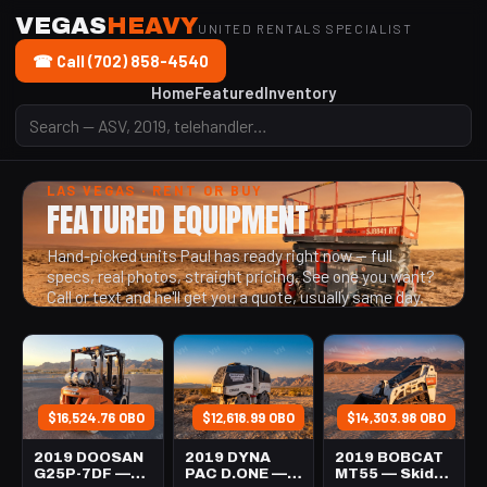
VEGAS
HEAVY
UNITED RENTALS SPECIALIST
☎ Call (702) 858-4540
Home
Featured
Inventory
LAS VEGAS · RENT OR BUY
FEATURED EQUIPMENT
Hand-picked units Paul has ready right now — full
specs, real photos, straight pricing. See one you want?
Call or text and he'll get you a quote, usually same day.
$16,524.76 OBO
$12,618.99 OBO
$14,303.98 OBO
2019 DOOSAN
2019 DYNA
2019 BOBCAT
G25P-7DF —
PAC D.ONE —
MT55 — Skid