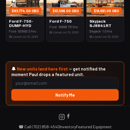
$83,774.00 OBO
$61,586.00 OBO
$18,861.00 OBO
Ford F-750-
Ford F-750
Skyjack
DUMP-HYD
SJ8841RT
Ford · 16968.731 hrs
Ford · 50893.0 hrs
Skyjack · 1.0 hrs
📅 Listed Jul 10, 2026
📅 Listed Jul 10, 2026
📅 Listed Jul 10, 2026
🔔
New units land here first
— get notified the
moment Paul drops a featured unit.
Notify Me
☎ Call (702) 858-4540
Inventory
Featured Equipment