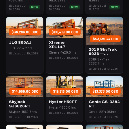
Rops
3Kw Led Vert
📅 Listed Jul
📅 Listed Jul
📅 Listed Jul
NEW
NEW
NEW
Mast
28, 2026
28, 2026
28, 2026
$38,286.00 OBO
$116,419.00 OBO
$53,139.47 OBO
JLG 800AJ
Xtreme
XR1147
JLG · 2252.7 hrs
2019 SkyTrak
Xtreme · 1429.0 hrs
📅 Listed Jul 10, 2026
6036 —
📅 Listed Jul 10, 2026
Forklift
2019 · SkyTrak ·
Variable Reach
2282.1 hrs
6000# 35-39'
📅 Listed Jul 10, 2026
$14,959.00 OBO
$19,218.00 OBO
$13,373.00 OBO
Skyjack
Hyster H50FT
Genie GS-3384
SJ6826RT
RT
Hyster · 1800.0 hrs
Skyjack · 1660.5 hrs
Genie · 2214.05 hrs
📅 Listed Jul 10, 2026
📅 Listed Jul 10, 2026
📅 Listed Jul 10, 2026