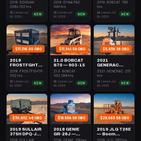
Forklift Whse
Roller 24-33"
Steer Mini
2019 · DOOSAN ·
2019 · DYNA PAC ·
2019 · BOBCAT · 793
5000# Gas/lp
Walkbehind
301-600#
2084.722 hrs
1451 hrs
hrs
Pad
Tracked
📅 Listed Jul
📅 Listed Jul
📅 Listed Jul
NEW
NEW
NEW
28, 2026
28, 2026
28, 2026
$17,316.00 OBO
$17,341.59 OBO
$5,938.36 OBO
2019
21.0 BOBCAT
2021
FROSTFGHTR
S70 — 903-15
GENERAC
IDH1000K —
MLT6SMDS —
2019 · FROSTFGHTR ·
21.0 · BOBCAT ·
2021 · GENERAC · 273
Heater 1Mm
Light Tower,4-
1132 hrs
1132.389 hrs
hrs
Btu Dsl High
7Kw Led Vert
📅 Listed Jul
📅 Listed Jul
📅 Listed Jul
NEW
NEW
NEW
Volume
Mast
28, 2026
28, 2026
28, 2026
Towable
$30,932.48 OBO
$18,558.56 OBO
$29,063.58 OBO
2019 SULLAIR
2018 GENIE
2019 JLG T26E
375H DPQ-JD3
GR-26J —
— Boom
— Compressor
Boom Vertical
Vertical Mast
2019 · SULLAIR ·
2018 · GENIE · 136 hrs
2019 · JLG · 387 hrs