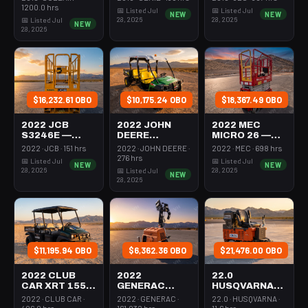
350-395 Cfm
Mast 26-27'
26-27' Self
1200.0 hrs
📅 Listed Jul
📅 Listed Jul
NEW
NEW
Diesel
Self Propelled
Propelled
28, 2026
28, 2026
📅 Listed Jul
NEW
28, 2026
$16,232.61 OBO
$10,175.24 OBO
$18,367.49 OBO
2022 JCB
2022 JOHN
2022 MEC
S3246E —
DEERE
MICRO 26 —
Scissor Lift
XUV855M —
Scissor Lift
2022 · JCB · 151 hrs
2022 · JOHN DEERE ·
2022 · MEC · 698 hrs
30-35' Electric
Utv 4Wd Dsl
24-26' Elec 72-
276 hrs
📅 Listed Jul
📅 Listed Jul
NEW
NEW
46-48" Wide
4Seat Rops
74" Length
28, 2026
28, 2026
📅 Listed Jul
NEW
28, 2026
$11,195.94 OBO
$6,362.36 OBO
$21,476.00 OBO
2022 CLUB
2022
22.0
CAR XRT 1550
GENERAC
HUSQVARNA
SE — Utv 4Wd
MLTS-3 —
BMS-220ADB
2022 · CLUB CAR ·
2022 · GENERAC ·
22.0 · HUSQVARNA ·
Dsl 4Seat
Light Tower,0-
— 220-6060
406.0 hrs
161.032 hrs
11.6 hrs