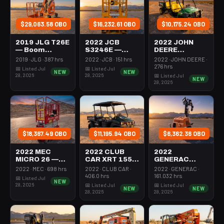
$29,063.58 OBO
$16,232.61 OBO
$10,175.24 OBO
2019 JLG T26E
2022 JCB
2022 JOHN
— Boom
S3246E —
DEERE
Vertical Mast
Scissor Lift
XUV855M —
2019 · JLG · 387 hrs
2022 · JCB · 151 hrs
2022 · JOHN DEERE ·
26-27' Self
30-35' Electric
Utv 4Wd Dsl
276 hrs
📅 Listed Jul
📅 Listed Jul
NEW
NEW
Propelled
46-48" Wide
4Seat Rops
28, 2026
28, 2026
📅 Listed Jul
NEW
28, 2026
$18,367.49 OBO
$11,195.94 OBO
$6,362.36 OBO
2022 MEC
2022 CLUB
2022
MICRO 26 —
CAR XRT 1550
GENERAC
Scissor Lift
SE — Utv 4Wd
MLTS-3 —
2022 · MEC · 698 hrs
2022 · CLUB CAR ·
2022 · GENERAC ·
24-26' Elec 72-
Dsl 4Seat
Light Tower,0-
406.0 hrs
161.032 hrs
📅 Listed Jul
NEW
74" Length
Rops
3Kw Led Vert
28, 2026
📅 Listed Jul
📅 Listed Jul
NEW
NEW
Mast
28, 2026
28, 2026