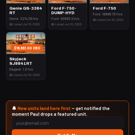
Genie GS-3384
Ford F-750-
Ford F-750
RT
DUMP-HYD
Ford · 16968.731 hrs
Genie · 2214.05 hrs
Ford · 50893.0 hrs
📅 Listed Jul 10, 2026
📅 Listed Jul 10, 2026
📅 Listed Jul 10, 2026
$18,861.00 OBO
Skyjack
SJ8841RT
Skyjack · 1.0 hrs
📅 Listed Jul 10, 2026
🔔
New units land here first
— get notified the
moment Paul drops a featured unit.