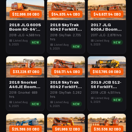
$32,986.06 OBO
$54,935.44 OBO
$49,637.54 OBO
2018 JLG 600S
2018 SkyTrak
2017 JLG
Boom 60-64'
6042 Forklift
600AJ Boom
Telescopic
Variable Reach
60-64'
2018 · JLG · 4,569 hrs
2018 · SkyTrak · 2,735
2017 · JLG · 2,878 hrs
6000# 40-49'
Articulating
hrs
📅 Listed Aug
📅 Listed Aug
NEW
NEW
9, 2026
9, 2026
📅 Listed Aug
NEW
9, 2026
$33,228.67 OBO
$59,171.44 OBO
$103,785.08 OBO
2018 Snorkel
2018 SkyTrak
2019 JCB 512-
A46JE Boom
8042 Forklift
56 Forklift
43-46'
Variable Reach
Variable Reach
2018 · Snorkel · 669
2018 · SkyTrak · 3,282
2019 · JCB · 4,511 hrs
Articulating
8000# 40-49'
12000# 53'-69'
hrs
hrs
📅 Listed Aug
NEW
Electric
9, 2026
📅 Listed Aug
📅 Listed Aug
NEW
NEW
9, 2026
9, 2026
$25,389.00 OBO
$61,989.12 OBO
$30,536.92 OBO