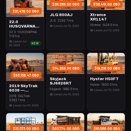
$38,286.00 OBO
$116,419.00 OBO
$21,476.00 OBO
JLG 800AJ
Xtreme
XR1147
JLG · 2252.7 hrs
22.0
Xtreme · 1429.0 hrs
📅 Listed Jul 10, 2026
HUSQVARNA
📅 Listed Jul 10, 2026
BMS-220ADB
22.0 · HUSQVARNA ·
— 220-6060
11.6 hrs
📅 Listed Jul
NEW
28, 2026
$14,959.00 OBO
$19,218.00 OBO
$53,139.47 OBO
Skyjack
Hyster H50FT
SJ6826RT
Hyster · 1800.0 hrs
2019 SkyTrak
Skyjack · 1660.5 hrs
📅 Listed Jul 10, 2026
6036 —
📅 Listed Jul 10, 2026
Forklift
2019 · SkyTrak ·
Variable Reach
2282.1 hrs
6000# 35-39'
📅 Listed Jul 10, 2026
$13,373.00 OBO
$83,774.00 OBO
$61,586.00 OBO