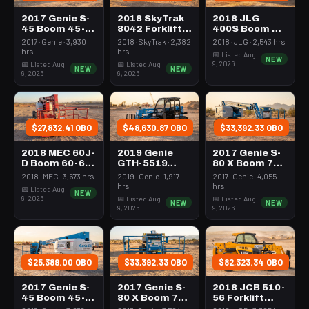
2017 Genie S-
2018 SkyTrak
2018 JLG
45 Boom 45-
8042 Forklift
400S Boom 37-
50' Telescopic
Variable Reach
44' Telescopic
2017 · Genie · 3,930
2018 · SkyTrak · 2,382
2018 · JLG · 2,543 hrs
4Wd
8000# 40-49'
hrs
hrs
📅 Listed Aug
NEW
9, 2026
📅 Listed Aug
📅 Listed Aug
NEW
NEW
9, 2026
9, 2026
$27,832.41 OBO
$48,630.87 OBO
$33,392.33 OBO
2018 MEC 60J-
2019 Genie
2017 Genie S-
D Boom 60-64'
GTH-5519
80 X Boom 76-
Telescopic
Forklift
80' Telescopic
2018 · MEC · 3,673 hrs
2019 · Genie · 1,917
2017 · Genie · 4,055
Variable Reach
hrs
hrs
📅 Listed Aug
NEW
5000# 16-20'
9, 2026
📅 Listed Aug
📅 Listed Aug
NEW
NEW
9, 2026
9, 2026
$25,389.00 OBO
$33,392.33 OBO
$82,323.34 OBO
2017 Genie S-
2017 Genie S-
2018 JCB 510-
45 Boom 45-
80 X Boom 76-
56 Forklift
50' Telescopic
80' Telescopic
Variable Reach