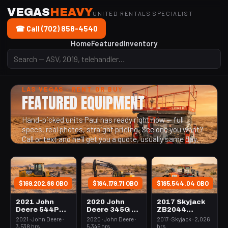
VEGAS
HEAVY
UNITED RENTALS SPECIALIST
☎ Call (702) 858-4540
Home
Featured
Inventory
LAS VEGAS · RENT OR BUY
FEATURED EQUIPMENT
Hand-picked units Paul has ready right now — full
specs, real photos, straight pricing. See one you want?
Call or text and he'll get you a quote, usually same day.
$169,202.88 OBO
$184,179.71 OBO
$185,544.04 OBO
2021 John
2020 John
2017 Skyjack
Deere 544P
Deere 345G LC
ZB2044
Loader Wheel
Excavator
Forklift
2021 · John Deere ·
2020 · John Deere ·
2017 · Skyjack · 2,026
3.0-3.4 Cubic
70000-84999#
Variable Reach
3,538 hrs
5,345 hrs
hrs