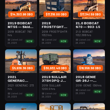
$14,303.98 OBO
$17,316.00 OBO
$17,341.59 OBO
2019 BOBCAT
2019
21.0 BOBCAT
MT55 — Skid
FROSTFGHTR
S70 — 903-15
Steer Mini
IDH1000K —
2019 · BOBCAT · 793
2019 · FROSTFGHTR ·
21.0 · BOBCAT ·
301-600#
Heater 1Mm
hrs
1132 hrs
1132.389 hrs
Tracked
Btu Dsl High
📅 Listed Jul
📅 Listed Jul
📅 Listed Jul
NEW
NEW
NEW
Volume
28, 2026
28, 2026
28, 2026
Towable
$5,938.36 OBO
$30,932.48 OBO
$18,558.56 OBO
2021
2019 SULLAIR
2018 GENIE
GENERAC
375H DPQ-JD3
GR-26J —
MLT6SMDS —
— Compressor
Boom Vertical
2021 · GENERAC · 273
2019 · SULLAIR ·
2018 · GENIE · 136 hrs
Light Tower,4-
350-395 Cfm
Mast 26-27'
hrs
1200.0 hrs
📅 Listed Jul
NEW
7Kw Led Vert
Diesel
Self Propelled
28, 2026
📅 Listed Jul
📅 Listed Jul
NEW
NEW
Mast
28, 2026
28, 2026