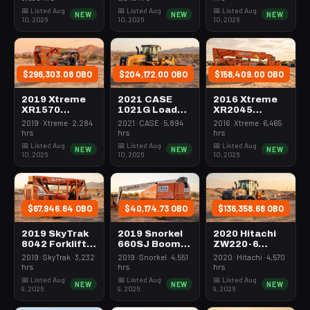
Yard
Reduced
20000# 44'-
📅 Listed Aug
📅 Listed Aug
📅 Listed Aug
NEW
NEW
NEW
Tailswing
50'
10, 2026
10, 2026
10, 2026
$296,303.08 OBO
$204,172.00 OBO
$158,409.00 OBO
2019 Xtreme
2021 CASE
2016 Xtreme
XR1570
1021G Loader
XR2045
Forklift
Wheel 5.0-5.9
Forklift
2019 · Xtreme · 2,284
2021 · CASE · 5,894
2016 · Xtreme · 6,465
Variable Reach
Cubic Yard
Variable Reach
hrs
hrs
hrs
15-16000#
20000# 44-50'
📅 Listed Aug
📅 Listed Aug
📅 Listed Aug
NEW
NEW
NEW
56'&up
10, 2026
10, 2026
10, 2026
$67,946.64 OBO
$40,174.73 OBO
$136,358.68 OBO
2019 SkyTrak
2019 Snorkel
2020 Hitachi
8042 Forklift
660SJ Boom
ZW220-6
Variable Reach
65-70'
Loader Wheel
2019 · SkyTrak · 3,232
2019 · Snorkel · 4,551
2020 · Hitachi · 4,570
8000# 40-49'
Telescopic
4.0-4.9 Cubic
hrs
hrs
hrs
Yard
📅 Listed Aug
📅 Listed Aug
📅 Listed Aug
NEW
NEW
NEW
9, 2026
9, 2026
9, 2026