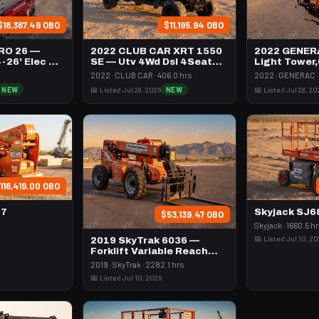
$18,367.49 OBO
$11,195.94 OBO
RO 26 —
2022 CLUB CAR XRT 1550
2022 GENER
4-26' Elec 72-
SE — Utv 4Wd Dsl 4Seat
Light Tower
Rops
Vert Mast
2022 · CLUB CAR · 406.0 hrs
2022 · GENERAC · 
NEW
📅 Listed Jul 28, 2026
NEW
📅 Listed Jul 28, 20
116,419.00 OBO
47
Skyjack SJ
$53,139.47 OBO
Skyjack · 1660.5 h
📅 Listed Jul 10, 2
2019 SkyTrak 6036 —
Forklift Variable Reach
6000# 35-39'
2019 · SkyTrak · 2282.1 hrs
📅 Listed Jul 10, 2026