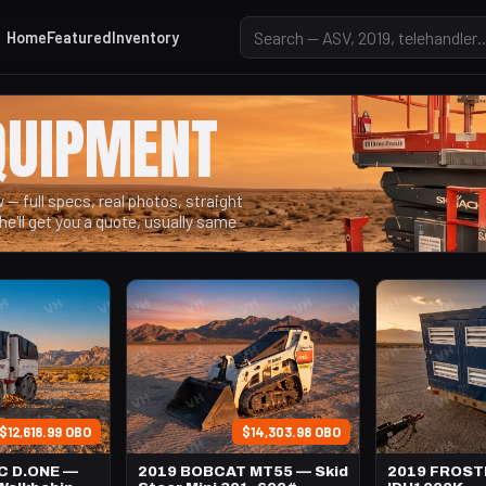
Home
Featured
Inventory
QUIPMENT
— full specs, real photos, straight
he'll get you a quote, usually same
$12,618.99 OBO
$14,303.98 OBO
C D.ONE —
2019 BOBCAT MT55 — Skid
2019 FROS