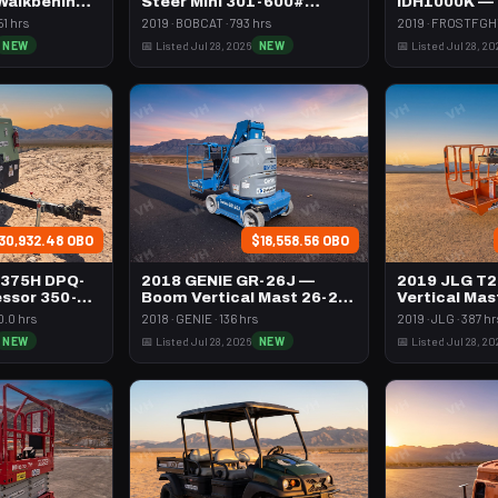
 Walkbehind
Steer Mini 301-600#
IDH1000K —
Tracked
Btu Dsl Hig
51 hrs
2019 · BOBCAT · 793 hrs
2019 · FROSTFGHT
Towable
NEW
📅 Listed Jul 28, 2026
NEW
📅 Listed Jul 28, 20
30,932.48 OBO
$18,558.56 OBO
 375H DPQ-
2018 GENIE GR-26J —
2019 JLG T
ssor 350-
Boom Vertical Mast 26-27'
Vertical Mas
l
Self Propelled
Propelled
0.0 hrs
2018 · GENIE · 136 hrs
2019 · JLG · 387 hr
NEW
📅 Listed Jul 28, 2026
NEW
📅 Listed Jul 28, 20