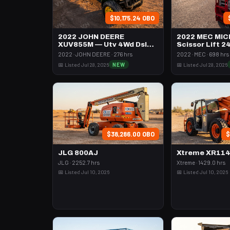
$10,175.24 OBO
2022 JOHN DEERE
2022 MEC MIC
XUV855M — Utv 4Wd Dsl
Scissor Lift 2
4Seat Rops
74" Length
2022 · JOHN DEERE · 276 hrs
2022 · MEC · 698 hrs
📅 Listed Jul 28, 2026
NEW
📅 Listed Jul 28, 2026
$38,286.00 OBO
$
JLG 800AJ
Xtreme XR11
JLG · 2252.7 hrs
Xtreme · 1429.0 hrs
📅 Listed Jul 10, 2026
📅 Listed Jul 10, 2026