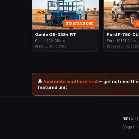
$13,373.00 OBO
$
Genie GS-3384 RT
Ford F-750-D
Genie · 2214.05 hrs
Ford · 50893.0 hrs
📅 Listed Jul 10, 2026
📅 Listed Jul 10, 2026
🔔
New units land here first
— get notified th
featured unit.
☎ Call 
Vegas He