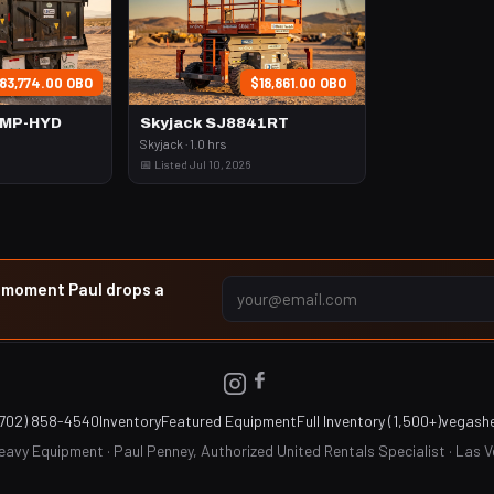
83,774.00 OBO
$18,861.00 OBO
UMP-HYD
Skyjack SJ8841RT
Skyjack · 1.0 hrs
📅 Listed Jul 10, 2026
e moment Paul drops a
(702) 858-4540
Inventory
Featured Equipment
Full Inventory (1,500+)
vegash
avy Equipment · Paul Penney, Authorized United Rentals Specialist · Las 