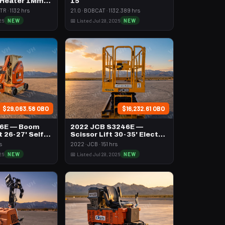
 Heater 1Mm
15
h Volume
R · 1132 hrs
21.0 · BOBCAT · 1132.389 hrs
26
NEW
📅 Listed Jul 28, 2026
NEW
$29,063.58 OBO
$16,232.61 OBO
26E — Boom
2022 JCB S3246E —
t 26-27' Self
Scissor Lift 30-35' Electric
46-48" Wide
s
2022 · JCB · 151 hrs
26
NEW
📅 Listed Jul 28, 2026
NEW