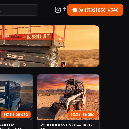
☎ Call (702) 858-4540
$17,316.00 OBO
$17,341.59 OBO
TFGHTR
21.0 BOBCAT S70 — 903-