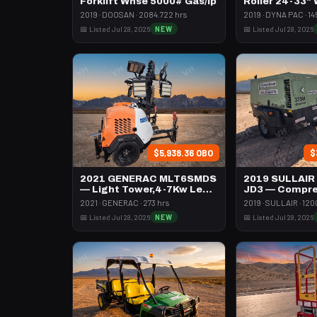
Forklift Whse 5000# Gas/lp
Roller 24-33"
Pad
2019 · DOOSAN · 2084.722 hrs
2019 · DYNA PAC · 14
📅 Listed Jul 28, 2026
NEW
📅 Listed Jul 28, 2026
$5,938.36 OBO
$
2021 GENERAC MLT6SMDS
2019 SULLAIR
— Light Tower,4-7Kw Led
JD3 — Compre
Vert Mast
395 Cfm Diese
2021 · GENERAC · 273 hrs
2019 · SULLAIR · 120
📅 Listed Jul 28, 2026
NEW
📅 Listed Jul 28, 2026