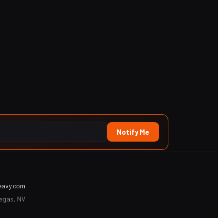
Notify Me
eavy.com
Vegas, NV