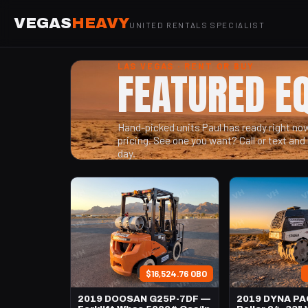
VEGAS
HEAVY
UNITED RENTALS SPECIALIST
LAS VEGAS · RENT OR BUY
FEATURED E
Hand-picked units Paul has ready right now 
pricing. See one you want? Call or text and 
day.
$16,524.76 OBO
2019 DOOSAN G25P-7DF —
2019 DYNA PA