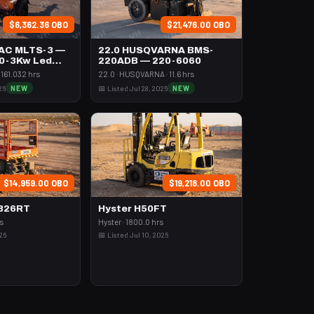
$6,362.36 OBO
$21,476.00 OBO
AC MLTS-3 —
22.0 HUSQVARNA BMS-
,0-3Kw Led
220ADB — 220-6060
161.032 hrs
22.0 · HUSQVARNA · 11.6 hrs
26
NEW
📅 Listed Jul 28, 2026
NEW
$14,959.00 OBO
$19,218.00 OBO
6826RT
Hyster H50FT
rs
Hyster · 1800.0 hrs
026
📅 Listed Jul 10, 2026