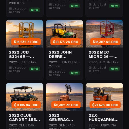
350-395 Cfm
Mast 26-27'
26-27' Self
1200.0 hrs
📅 Listed Jul
📅 Listed Jul
NEW
NEW
Diesel
Self Propelled
Propelled
28, 2026
28, 2026
📅 Listed Jul
NEW
28, 2026
$16,232.61 OBO
$10,175.24 OBO
$18,367.49 OBO
2022 JCB
2022 JOHN
2022 MEC
S3246E —
DEERE
MICRO 26 —
Scissor Lift
XUV855M —
Scissor Lift
2022 · JCB · 151 hrs
2022 · JOHN DEERE ·
2022 · MEC · 698 hrs
30-35' Electric
Utv 4Wd Dsl
24-26' Elec 72-
276 hrs
📅 Listed Jul
📅 Listed Jul
NEW
NEW
46-48" Wide
4Seat Rops
74" Length
28, 2026
28, 2026
📅 Listed Jul
NEW
28, 2026
$11,195.94 OBO
$6,362.36 OBO
$21,476.00 OBO
2022 CLUB
2022
22.0
CAR XRT 1550
GENERAC
HUSQVARNA
SE — Utv 4Wd
MLTS-3 —
BMS-220ADB
2022 · CLUB CAR ·
2022 · GENERAC ·
22.0 · HUSQVARNA ·
Dsl 4Seat
Light Tower,0-
— 220-6060
406.0 hrs
161.032 hrs
11.6 hrs