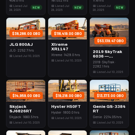
Rops
3Kw Led Vert
📅 Listed Jul
📅 Listed Jul
📅 Listed Jul
NEW
NEW
NEW
Mast
28, 2026
28, 2026
28, 2026
$38,286.00 OBO
$116,419.00 OBO
$53,139.47 OBO
JLG 800AJ
Xtreme
XR1147
JLG · 2252.7 hrs
2019 SkyTrak
Xtreme · 1429.0 hrs
📅 Listed Jul 10, 2026
6036 —
📅 Listed Jul 10, 2026
Forklift
2019 · SkyTrak ·
Variable Reach
2282.1 hrs
6000# 35-39'
📅 Listed Jul 10, 2026
$14,959.00 OBO
$19,218.00 OBO
$13,373.00 OBO
Skyjack
Hyster H50FT
Genie GS-3384
SJ6826RT
RT
Hyster · 1800.0 hrs
Skyjack · 1660.5 hrs
Genie · 2214.05 hrs
📅 Listed Jul 10, 2026
📅 Listed Jul 10, 2026
📅 Listed Jul 10, 2026