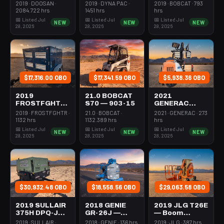
Forklift Whse
Roller 24-33"
Steer Mini
2019 · DOOSAN ·
2019 · DYNA PAC ·
2019 · BOBCAT · 793
5000# Gas/lp
Walkbehind
301-600#
2084.722 hrs
1451 hrs
hrs
Pad
Tracked
📅 Listed Jul
📅 Listed Jul
📅 Listed Jul
NEW
NEW
NEW
28, 2026
28, 2026
28, 2026
$17,316.00 OBO
$17,341.59 OBO
$5,938.36 OBO
2019
21.0 BOBCAT
2021
FROSTFGHTR
S70 — 903-15
GENERAC
IDH1000K —
MLT6SMDS —
2019 · FROSTFGHTR ·
21.0 · BOBCAT ·
2021 · GENERAC · 273
Heater 1Mm
Light Tower,4-
1132 hrs
1132.389 hrs
hrs
Btu Dsl High
7Kw Led Vert
📅 Listed Jul
📅 Listed Jul
📅 Listed Jul
NEW
NEW
NEW
Volume
Mast
28, 2026
28, 2026
28, 2026
Towable
$30,932.48 OBO
$18,558.56 OBO
$29,063.58 OBO
2019 SULLAIR
2018 GENIE
2019 JLG T26E
375H DPQ-JD3
GR-26J —
— Boom
— Compressor
Boom Vertical
Vertical Mast
2019 · SULLAIR ·
2018 · GENIE · 136 hrs
2019 · JLG · 387 hrs