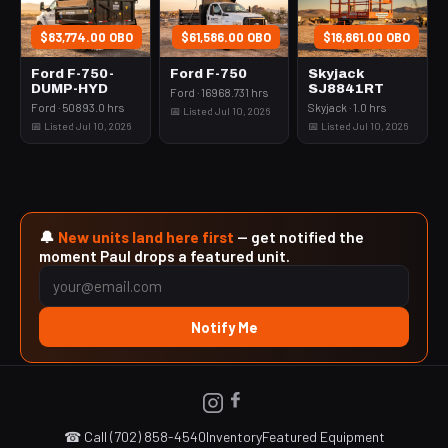
$83,774.00 OBO
$61,586.00 OBO
$18,861.00 OBO
Ford F-750-
Ford F-750
Skyjack
DUMP-HYD
SJ8841RT
Ford · 16968.731 hrs
Ford · 50893.0 hrs
Skyjack · 1.0 hrs
📅 Listed Jul 10, 2026
📅 Listed Jul 10, 2026
📅 Listed Jul 10, 2026
🔔
New units land here first
— get notified the
moment Paul drops a featured unit.
Notify Me
☎ Call (702) 858-4540
Inventory
Featured Equipment