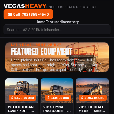
VEGAS
HEAVY
UNITED RENTALS SPECIALIST
☎ Call (702) 858-4540
Home
Featured
Inventory
LAS VEGAS · RENT OR BUY
FEATURED EQUIPMENT
Hand-picked units Paul has ready right now — full
specs, real photos, straight pricing. See one you want?
Call or text and he'll get you a quote, usually same day.
$16,524.76 OBO
$12,618.99 OBO
$14,303.98 OBO
2019 DOOSAN
2019 DYNA
2019 BOBCAT
G25P-7DF —
PAC D.ONE —
MT55 — Skid