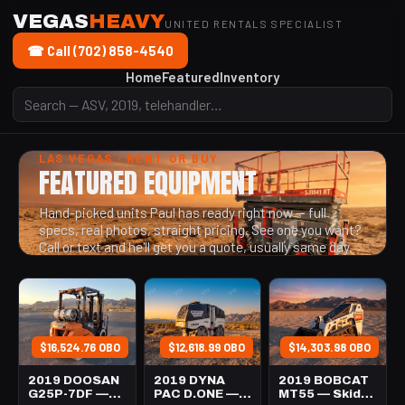
VEGAS
HEAVY
UNITED RENTALS SPECIALIST
☎ Call (702) 858-4540
Home
Featured
Inventory
LAS VEGAS · RENT OR BUY
FEATURED EQUIPMENT
Hand-picked units Paul has ready right now — full
specs, real photos, straight pricing. See one you want?
Call or text and he'll get you a quote, usually same day.
$16,524.76 OBO
$12,618.99 OBO
$14,303.98 OBO
2019 DOOSAN
2019 DYNA
2019 BOBCAT
G25P-7DF —
PAC D.ONE —
MT55 — Skid