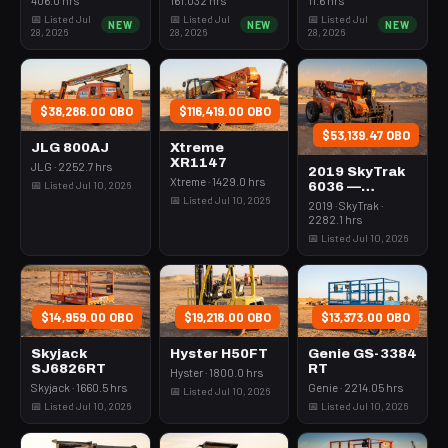
Rops
3Kw Led Vert
📅 Listed Jul
📅 Listed Jul
📅 Listed Jul
NEW
NEW
NEW
Mast
28, 2026
28, 2026
28, 2026
$38,286.00 OBO
$116,419.00 OBO
$53,139.47 OBO
JLG 800AJ
Xtreme
XR1147
JLG · 2252.7 hrs
2019 SkyTrak
Xtreme · 1429.0 hrs
📅 Listed Jul 10, 2026
6036 —
📅 Listed Jul 10, 2026
Forklift
2019 · SkyTrak ·
Variable Reach
2282.1 hrs
6000# 35-39'
📅 Listed Jul 10, 2026
$14,959.00 OBO
$19,218.00 OBO
$13,373.00 OBO
Skyjack
Hyster H50FT
Genie GS-3384
SJ6826RT
RT
Hyster · 1800.0 hrs
Skyjack · 1660.5 hrs
Genie · 2214.05 hrs
📅 Listed Jul 10, 2026
📅 Listed Jul 10, 2026
📅 Listed Jul 10, 2026