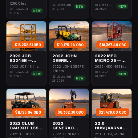
350-395 Cfm
Mast 26-27'
26-27' Self
1200.0 hrs
📅 Listed Jul
📅 Listed Jul
NEW
NEW
Diesel
Self Propelled
Propelled
28, 2026
28, 2026
📅 Listed Jul
NEW
28, 2026
$16,232.61 OBO
$10,175.24 OBO
$18,367.49 OBO
2022 JCB
2022 JOHN
2022 MEC
S3246E —
DEERE
MICRO 26 —
Scissor Lift
XUV855M —
Scissor Lift
2022 · JCB · 151 hrs
2022 · JOHN DEERE ·
2022 · MEC · 698 hrs
30-35' Electric
Utv 4Wd Dsl
24-26' Elec 72-
276 hrs
📅 Listed Jul
📅 Listed Jul
NEW
NEW
46-48" Wide
4Seat Rops
74" Length
28, 2026
28, 2026
📅 Listed Jul
NEW
28, 2026
$11,195.94 OBO
$6,362.36 OBO
$21,476.00 OBO
2022 CLUB
2022
22.0
CAR XRT 1550
GENERAC
HUSQVARNA
SE — Utv 4Wd
MLTS-3 —
BMS-220ADB
2022 · CLUB CAR ·
2022 · GENERAC ·
22.0 · HUSQVARNA ·
Dsl 4Seat
Light Tower,0-
— 220-6060
406.0 hrs
161.032 hrs
11.6 hrs