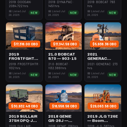
Forklift Whse
Roller 24-33"
Steer Mini
2019 · DOOSAN ·
2019 · DYNA PAC ·
2019 · BOBCAT · 793
5000# Gas/lp
Walkbehind
301-600#
2084.722 hrs
1451 hrs
hrs
Pad
Tracked
📅 Listed Jul
📅 Listed Jul
📅 Listed Jul
NEW
NEW
NEW
28, 2026
28, 2026
28, 2026
$17,316.00 OBO
$17,341.59 OBO
$5,938.36 OBO
2019
21.0 BOBCAT
2021
FROSTFGHTR
S70 — 903-15
GENERAC
IDH1000K —
MLT6SMDS —
2019 · FROSTFGHTR ·
21.0 · BOBCAT ·
2021 · GENERAC · 273
Heater 1Mm
Light Tower,4-
1132 hrs
1132.389 hrs
hrs
Btu Dsl High
7Kw Led Vert
📅 Listed Jul
📅 Listed Jul
📅 Listed Jul
NEW
NEW
NEW
Volume
Mast
28, 2026
28, 2026
28, 2026
Towable
$30,932.48 OBO
$18,558.56 OBO
$29,063.58 OBO
2019 SULLAIR
2018 GENIE
2019 JLG T26E
375H DPQ-JD3
GR-26J —
— Boom
— Compressor
Boom Vertical
Vertical Mast
2019 · SULLAIR ·
2018 · GENIE · 136 hrs
2019 · JLG · 387 hrs