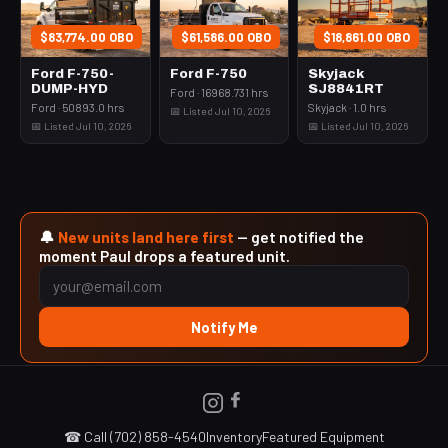
$83,774.00 OBO
$61,586.00 OBO
$18,861.00 OBO
Ford F-750-
Ford F-750
Skyjack
DUMP-HYD
SJ8841RT
Ford · 16968.731 hrs
Ford · 50893.0 hrs
Skyjack · 1.0 hrs
📅 Listed Jul 10, 2026
📅 Listed Jul 10, 2026
📅 Listed Jul 10, 2026
🔔
New units land here first
— get notified the
moment Paul drops a featured unit.
Notify Me
☎ Call (702) 858-4540
Inventory
Featured Equipment