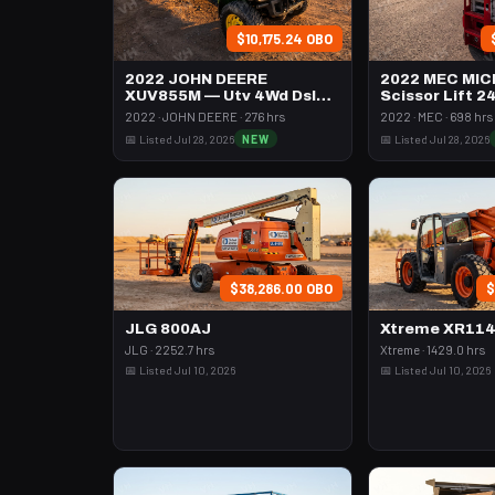
$10,175.24 OBO
2022 JOHN DEERE
2022 MEC MIC
XUV855M — Utv 4Wd Dsl
Scissor Lift 2
4Seat Rops
74" Length
2022 · JOHN DEERE · 276 hrs
2022 · MEC · 698 hrs
📅 Listed Jul 28, 2026
NEW
📅 Listed Jul 28, 2026
$38,286.00 OBO
$
JLG 800AJ
Xtreme XR11
JLG · 2252.7 hrs
Xtreme · 1429.0 hrs
📅 Listed Jul 10, 2026
📅 Listed Jul 10, 2026