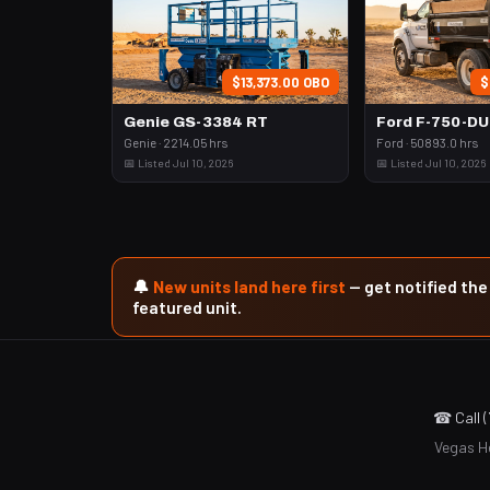
$13,373.00 OBO
$
Genie GS-3384 RT
Ford F-750-D
Genie · 2214.05 hrs
Ford · 50893.0 hrs
📅 Listed Jul 10, 2026
📅 Listed Jul 10, 2026
🔔
New units land here first
— get notified th
featured unit.
☎ Call 
Vegas He