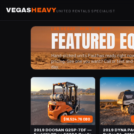
VEGAS
HEAVY
UNITED RENTALS SPECIALIST
LAS VEGAS · RENT OR BUY
FEATURED E
Hand-picked units Paul has ready right now 
pricing. See one you want? Call or text and 
day.
$16,524.76 OBO
2019 DOOSAN G25P-7DF —
2019 DYNA PA