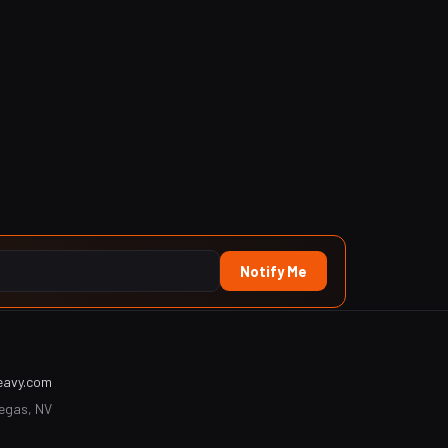
Notify Me
eavy.com
Vegas, NV