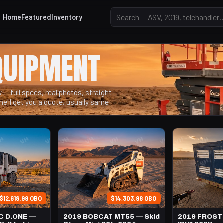
Home
Featured
Inventory
QUIPMENT
— full specs, real photos, straight
he'll get you a quote, usually same
$12,618.99 OBO
$14,303.98 OBO
C D.ONE —
2019 BOBCAT MT55 — Skid
2019 FROS