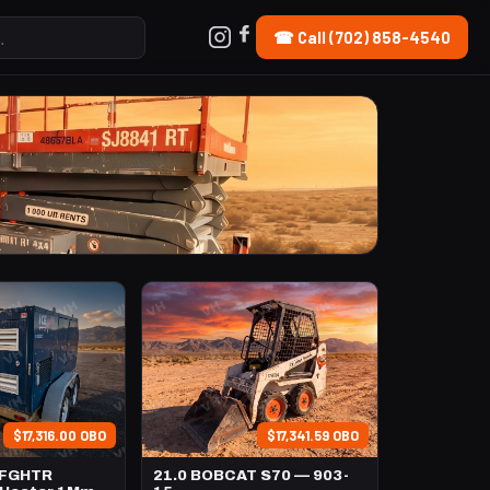
☎ Call (702) 858-4540
$17,316.00 OBO
$17,341.59 OBO
TFGHTR
21.0 BOBCAT S70 — 903-