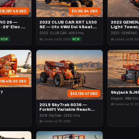
$18,367.49 OBO
$11,195.94 OBO
RO 26 —
2022 CLUB CAR XRT 1550
2022 GENER
4-26' Elec 72-
SE — Utv 4Wd Dsl 4Seat
Light Tower
Rops
Vert Mast
2022 · CLUB CAR · 406.0 hrs
2022 · GENERAC · 
NEW
📅 Listed Jul 28, 2026
NEW
📅 Listed Jul 28, 20
116,419.00 OBO
47
Skyjack SJ
$53,139.47 OBO
Skyjack · 1660.5 h
📅 Listed Jul 10, 2
2019 SkyTrak 6036 —
Forklift Variable Reach
6000# 35-39'
2019 · SkyTrak · 2282.1 hrs
📅 Listed Jul 10, 2026