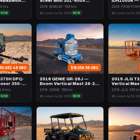
 Walkbehind
Steer Mini 301-600#
IDH1000K —
Tracked
Btu Dsl Hig
51 hrs
2019 · BOBCAT · 793 hrs
2019 · FROSTFGHT
Towable
NEW
📅 Listed Jul 28, 2026
NEW
📅 Listed Jul 28, 20
30,932.48 OBO
$18,558.56 OBO
 375H DPQ-
2018 GENIE GR-26J —
2019 JLG T
ssor 350-
Boom Vertical Mast 26-27'
Vertical Mas
l
Self Propelled
Propelled
0.0 hrs
2018 · GENIE · 136 hrs
2019 · JLG · 387 hr
NEW
📅 Listed Jul 28, 2026
NEW
📅 Listed Jul 28, 20