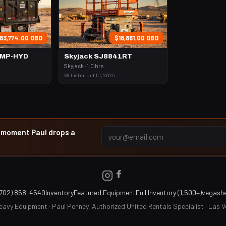
83,774.00 OBO
$18,861.00 OBO
UMP-HYD
Skyjack SJ8841RT
Skyjack · 1.0 hrs
📅 Listed Jul 10, 2026
e moment Paul drops a
(702) 858-4540
Inventory
Featured Equipment
Full Inventory (1,500+)
vegash
avy Equipment · Paul Penney, Authorized United Rentals Specialist · Las 