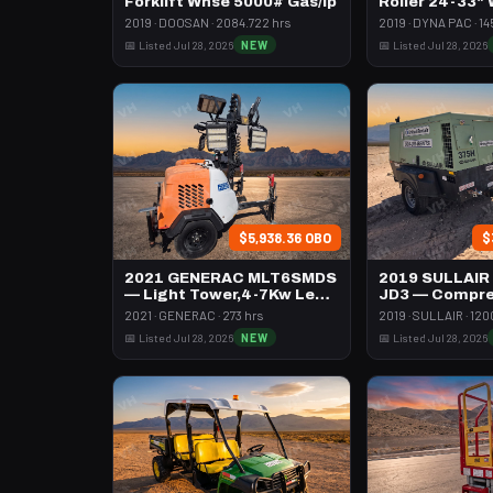
Forklift Whse 5000# Gas/lp
Roller 24-33"
Pad
2019 · DOOSAN · 2084.722 hrs
2019 · DYNA PAC · 14
📅 Listed Jul 28, 2026
NEW
📅 Listed Jul 28, 2026
$5,938.36 OBO
$
2021 GENERAC MLT6SMDS
2019 SULLAIR
— Light Tower,4-7Kw Led
JD3 — Compre
Vert Mast
395 Cfm Diese
2021 · GENERAC · 273 hrs
2019 · SULLAIR · 120
📅 Listed Jul 28, 2026
NEW
📅 Listed Jul 28, 2026