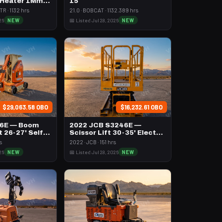
 Heater 1Mm
15
h Volume
R · 1132 hrs
21.0 · BOBCAT · 1132.389 hrs
26
NEW
📅 Listed Jul 28, 2026
NEW
$29,063.58 OBO
$16,232.61 OBO
26E — Boom
2022 JCB S3246E —
t 26-27' Self
Scissor Lift 30-35' Electric
46-48" Wide
s
2022 · JCB · 151 hrs
26
NEW
📅 Listed Jul 28, 2026
NEW