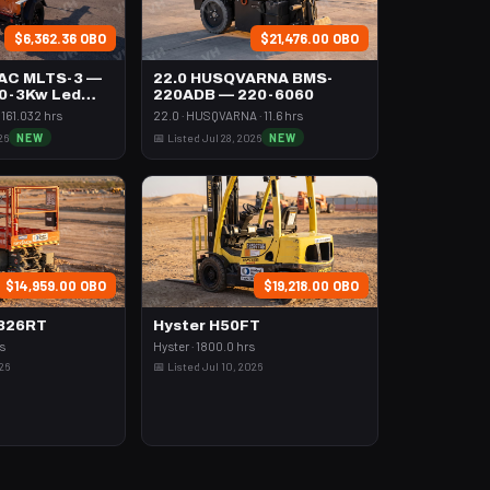
$6,362.36 OBO
$21,476.00 OBO
AC MLTS-3 —
22.0 HUSQVARNA BMS-
,0-3Kw Led
220ADB — 220-6060
161.032 hrs
22.0 · HUSQVARNA · 11.6 hrs
26
NEW
📅 Listed Jul 28, 2026
NEW
$14,959.00 OBO
$19,218.00 OBO
6826RT
Hyster H50FT
rs
Hyster · 1800.0 hrs
026
📅 Listed Jul 10, 2026