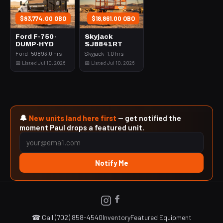
$83,774.00 OBO
$18,861.00 OBO
Ford F-750-
Skyjack
DUMP-HYD
SJ8841RT
Ford · 50893.0 hrs
Skyjack · 1.0 hrs
📅 Listed Jul 10, 2026
📅 Listed Jul 10, 2026
🔔
New units land here first
— get notified the
moment Paul drops a featured unit.
Notify Me
☎ Call (702) 858-4540
Inventory
Featured Equipment