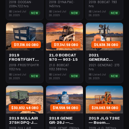
Forklift Whse
Roller 24-33"
Steer Mini
2019 · DOOSAN ·
2019 · DYNA PAC ·
2019 · BOBCAT · 793
5000# Gas/lp
Walkbehind
301-600#
2084.722 hrs
1451 hrs
hrs
Pad
Tracked
📅 Listed Jul
📅 Listed Jul
📅 Listed Jul
NEW
NEW
NEW
28, 2026
28, 2026
28, 2026
$17,316.00 OBO
$17,341.59 OBO
$5,938.36 OBO
2019
21.0 BOBCAT
2021
FROSTFGHTR
S70 — 903-15
GENERAC
IDH1000K —
MLT6SMDS —
2019 · FROSTFGHTR ·
21.0 · BOBCAT ·
2021 · GENERAC · 273
Heater 1Mm
Light Tower,4-
1132 hrs
1132.389 hrs
hrs
Btu Dsl High
7Kw Led Vert
📅 Listed Jul
📅 Listed Jul
📅 Listed Jul
NEW
NEW
NEW
Volume
Mast
28, 2026
28, 2026
28, 2026
Towable
$30,932.48 OBO
$18,558.56 OBO
$29,063.58 OBO
2019 SULLAIR
2018 GENIE
2019 JLG T26E
375H DPQ-JD3
GR-26J —
— Boom
— Compressor
Boom Vertical
Vertical Mast
2019 · SULLAIR ·
2018 · GENIE · 136 hrs
2019 · JLG · 387 hrs