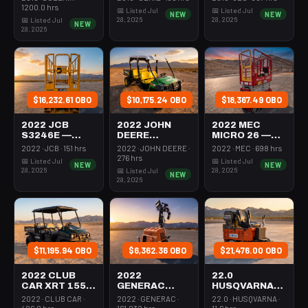
350-395 Cfm
Mast 26-27'
26-27' Self
1200.0 hrs
📅 Listed Jul
📅 Listed Jul
NEW
NEW
Diesel
Self Propelled
Propelled
28, 2026
28, 2026
📅 Listed Jul
NEW
28, 2026
$16,232.61 OBO
$10,175.24 OBO
$18,367.49 OBO
2022 JCB
2022 JOHN
2022 MEC
S3246E —
DEERE
MICRO 26 —
Scissor Lift
XUV855M —
Scissor Lift
2022 · JCB · 151 hrs
2022 · JOHN DEERE ·
2022 · MEC · 698 hrs
30-35' Electric
Utv 4Wd Dsl
24-26' Elec 72-
276 hrs
📅 Listed Jul
📅 Listed Jul
NEW
NEW
46-48" Wide
4Seat Rops
74" Length
28, 2026
28, 2026
📅 Listed Jul
NEW
28, 2026
$11,195.94 OBO
$6,362.36 OBO
$21,476.00 OBO
2022 CLUB
2022
22.0
CAR XRT 1550
GENERAC
HUSQVARNA
SE — Utv 4Wd
MLTS-3 —
BMS-220ADB
2022 · CLUB CAR ·
2022 · GENERAC ·
22.0 · HUSQVARNA ·
Dsl 4Seat
Light Tower,0-
— 220-6060
406.0 hrs
161.032 hrs
11.6 hrs