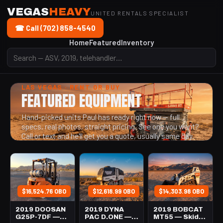
VEGAS
HEAVY
UNITED RENTALS SPECIALIST
☎ Call (702) 858-4540
Home
Featured
Inventory
LAS VEGAS · RENT OR BUY
FEATURED EQUIPMENT
Hand-picked units Paul has ready right now — full
specs, real photos, straight pricing. See one you want?
Call or text and he'll get you a quote, usually same day.
$16,524.76 OBO
$12,618.99 OBO
$14,303.98 OBO
2019 DOOSAN
2019 DYNA
2019 BOBCAT
G25P-7DF —
PAC D.ONE —
MT55 — Skid