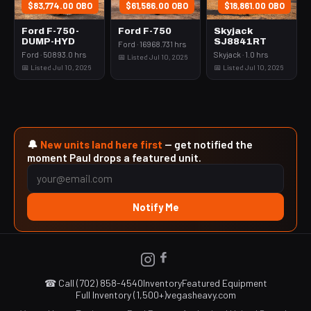
$83,774.00 OBO
$61,586.00 OBO
$18,861.00 OBO
Ford F-750-
Ford F-750
Skyjack
DUMP-HYD
SJ8841RT
Ford · 16968.731 hrs
Ford · 50893.0 hrs
Skyjack · 1.0 hrs
📅 Listed Jul 10, 2026
📅 Listed Jul 10, 2026
📅 Listed Jul 10, 2026
🔔
New units land here first
— get notified the
moment Paul drops a featured unit.
Notify Me
☎ Call (702) 858-4540
Inventory
Featured Equipment
Full Inventory (1,500+)
vegasheavy.com