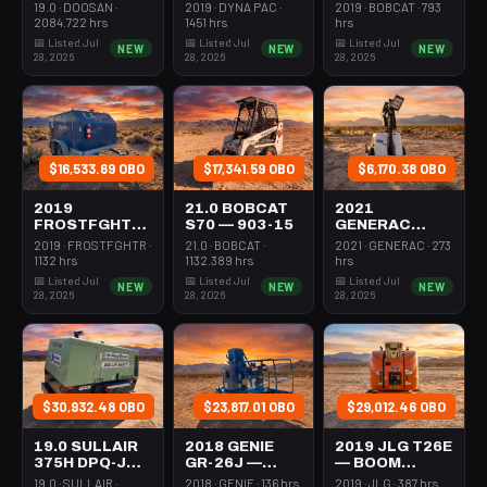
231-1200
ROLLER 24-
STEER MINI
19.0 · DOOSAN ·
2019 · DYNA PAC ·
2019 · BOBCAT · 793
33"
301-600#
2084.722 hrs
1451 hrs
hrs
WALKBEHIND
TRACKED
📅 Listed Jul
📅 Listed Jul
📅 Listed Jul
NEW
NEW
NEW
PAD
28, 2026
28, 2026
28, 2026
$16,533.69 OBO
$17,341.59 OBO
$6,170.38 OBO
2019
21.0 BOBCAT
2021
FROSTFGHTR
S70 — 903-15
GENERAC
IDH1000K —
MLT6SMDS —
2019 · FROSTFGHTR ·
21.0 · BOBCAT ·
2021 · GENERAC · 273
HEATER 1MM
LIGHT
1132 hrs
1132.389 hrs
hrs
BTU DSL HIGH
TOWER,4-7KW
📅 Listed Jul
📅 Listed Jul
📅 Listed Jul
NEW
NEW
NEW
VOLUME
LED VERT
28, 2026
28, 2026
28, 2026
TOWABLE
MAST
$30,932.48 OBO
$23,817.01 OBO
$29,012.46 OBO
19.0 SULLAIR
2018 GENIE
2019 JLG T26E
375H DPQ-JD3
GR-26J —
— BOOM
— 100-3350
BOOM
VERTICAL
19.0 · SULLAIR ·
2018 · GENIE · 136 hrs
2019 · JLG · 387 hrs