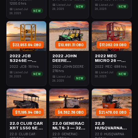
VERTICAL
MAST 26-27'
1200.0 hrs
📅 Listed Jul
📅 Listed Jul
NEW
NEW
MAST 26-27'
SELF
28, 2026
28, 2026
📅 Listed Jul
NEW
SELF
PROPELLED
28, 2026
PROPELLED
$22,953.64 OBO
$10,691.31 OBO
$17,062.09 OBO
2022 JCB
2022 JOHN
2022 MEC
S3246E —
DEERE
MICRO 26 —
SCISSOR LIFT
XUV855M —
SCISSOR LIFT
2022 · JCB · 151 hrs
2022 · JOHN DEERE ·
2022 · MEC · 698 hrs
30-35'
UTV 4WD DSL
24-26' ELEC
276 hrs
📅 Listed Jul
📅 Listed Jul
NEW
NEW
ELECTRIC 46-
4SEAT ROPS
72-74"
28, 2026
28, 2026
📅 Listed Jul
NEW
48" WIDE
LENGTH
28, 2026
$11,195.94 OBO
$6,362.36 OBO
$21,476.00 OBO
22.0 CLUB CAR
22.0 GENERAC
22.0
XRT 1550 SE —
MLTS-3 — 320-
HUSQVARNA
955-1124
4002
BMS-220ADB
22.0 · CLUB CAR ·
22.0 · GENERAC ·
22.0 · HUSQVARNA ·
— 220-6060
406.0 hrs
161.032 hrs
11.6 hrs