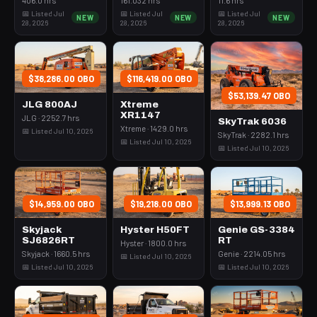
📅 Listed Jul
📅 Listed Jul
📅 Listed Jul
NEW
NEW
NEW
28, 2026
28, 2026
28, 2026
$38,286.00 OBO
$116,419.00 OBO
$53,139.47 OBO
JLG 800AJ
Xtreme
XR1147
JLG · 2252.7 hrs
SkyTrak 6036
Xtreme · 1429.0 hrs
📅 Listed Jul 10, 2026
SkyTrak · 2282.1 hrs
📅 Listed Jul 10, 2026
📅 Listed Jul 10, 2026
$14,959.00 OBO
$19,218.00 OBO
$13,999.13 OBO
Skyjack
Hyster H50FT
Genie GS-3384
SJ6826RT
RT
Hyster · 1800.0 hrs
Skyjack · 1660.5 hrs
Genie · 2214.05 hrs
📅 Listed Jul 10, 2026
📅 Listed Jul 10, 2026
📅 Listed Jul 10, 2026