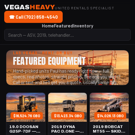
VEGAS
HEAVY
UNITED RENTALS SPECIALIST
☎ Call (702) 858-4540
Home
Featured
Inventory
LAS VEGAS · RENT OR BUY
FEATURED EQUIPMENT
Hand-picked units Paul has ready right now — full
specs, real photos, straight pricing. See one you want?
Call or text and he'll get you a quote, usually same day.
$16,524.76 OBO
$13,423.34 OBO
$14,026.13 OBO
19.0 DOOSAN
2019 DYNA
2019 BOBCAT
G25P-7DF —
PAC D.ONE —
MT55 — SKID