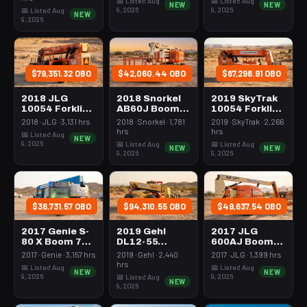
📅 Listed Aug
📅 Listed Aug
NEW
NEW
9, 2026
9, 2026
📅 Listed Aug
NEW
9, 2026
$79,351.32 OBO
$42,060.44 OBO
$87,298.91 OBO
2018 JLG
2018 Snorkel
2019 SkyTrak
10054 Forklift
AB60J Boom
10054 Forklift
Variable Reach
60-64'
Variable Reach
2018 · JLG · 3,131 hrs
2018 · Snorkel · 1,781
2019 · SkyTrak · 2,266
10000# 50'-62'
Articulating
10000# 50'-62'
hrs
hrs
📅 Listed Aug
NEW
9, 2026
📅 Listed Aug
📅 Listed Aug
NEW
NEW
9, 2026
9, 2026
$36,731.57 OBO
$94,310.55 OBO
$49,637.54 OBO
2017 Genie S-
2019 Gehl
2017 JLG
80 X Boom 76-
DL12-55
600AJ Boom
80' Telescopic
Forklift
60-64'
2017 · Genie · 3,157 hrs
2019 · Gehl · 2,440
2017 · JLG · 1,399 hrs
Variable Reach
Articulating
hrs
📅 Listed Aug
📅 Listed Aug
NEW
NEW
12000# 53'-69'
9, 2026
9, 2026
📅 Listed Aug
NEW
9, 2026