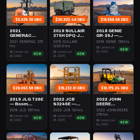
$5,938.36 OBO
$30,932.48 OBO
$18,558.56 OBO
2021
2019 SULLAIR
2018 GENIE
GENERAC
375H DPQ-JD3
GR-26J —
MLT6SMDS —
— Compressor
Boom Vertical
2021 · GENERAC · 273
2019 · SULLAIR ·
2018 · GENIE · 136 hrs
Light Tower,4-
350-395 Cfm
Mast 26-27'
hrs
1200.0 hrs
📅 Listed Jul
NEW
7Kw Led Vert
Diesel
Self Propelled
28, 2026
📅 Listed Jul
📅 Listed Jul
NEW
NEW
Mast
28, 2026
28, 2026
$29,063.58 OBO
$16,232.61 OBO
$10,175.24 OBO
2019 JLG T26E
2022 JCB
2022 JOHN
— Boom
S3246E —
DEERE
Vertical Mast
Scissor Lift
XUV855M —
2019 · JLG · 387 hrs
2022 · JCB · 151 hrs
2022 · JOHN DEERE ·
26-27' Self
30-35' Electric
Utv 4Wd Dsl
276 hrs
📅 Listed Jul
📅 Listed Jul
NEW
NEW
Propelled
46-48" Wide
4Seat Rops
28, 2026
28, 2026
📅 Listed Jul
NEW
28, 2026