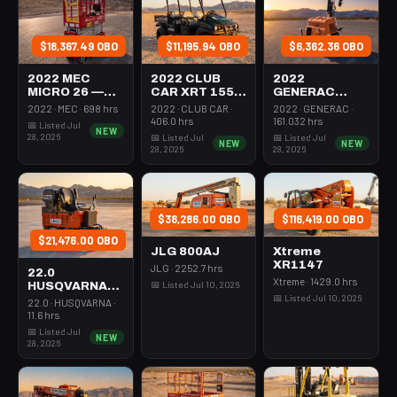
$18,367.49 OBO
$11,195.94 OBO
$6,362.36 OBO
2022 MEC
2022 CLUB
2022
MICRO 26 —
CAR XRT 1550
GENERAC
Scissor Lift
SE — Utv 4Wd
MLTS-3 —
2022 · MEC · 698 hrs
2022 · CLUB CAR ·
2022 · GENERAC ·
24-26' Elec 72-
Dsl 4Seat
Light Tower,0-
406.0 hrs
161.032 hrs
📅 Listed Jul
NEW
74" Length
Rops
3Kw Led Vert
28, 2026
📅 Listed Jul
📅 Listed Jul
NEW
NEW
Mast
28, 2026
28, 2026
$38,286.00 OBO
$116,419.00 OBO
$21,476.00 OBO
JLG 800AJ
Xtreme
XR1147
JLG · 2252.7 hrs
22.0
Xtreme · 1429.0 hrs
📅 Listed Jul 10, 2026
HUSQVARNA
📅 Listed Jul 10, 2026
BMS-220ADB
22.0 · HUSQVARNA ·
— 220-6060
11.6 hrs
📅 Listed Jul
NEW
28, 2026