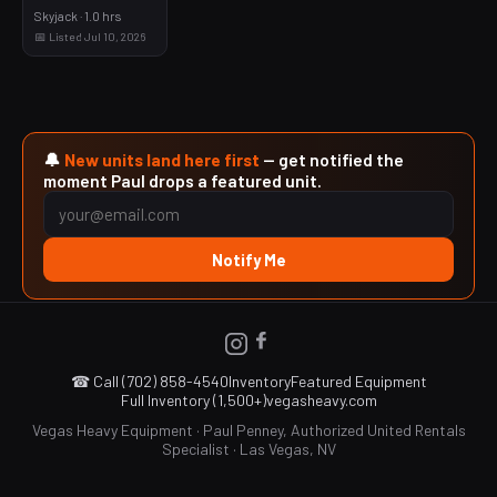
Skyjack · 1.0 hrs
📅 Listed Jul 10, 2026
🔔
New units land here first
— get notified the
moment Paul drops a featured unit.
Notify Me
☎ Call (702) 858-4540
Inventory
Featured Equipment
Full Inventory (1,500+)
vegasheavy.com
Vegas Heavy Equipment · Paul Penney, Authorized United Rentals
Specialist · Las Vegas, NV