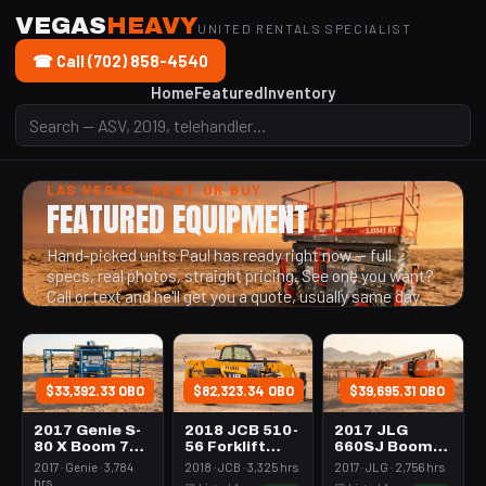
VEGAS
HEAVY
UNITED RENTALS SPECIALIST
☎ Call (702) 858-4540
Home
Featured
Inventory
LAS VEGAS · RENT OR BUY
FEATURED EQUIPMENT
Hand-picked units Paul has ready right now — full
specs, real photos, straight pricing. See one you want?
Call or text and he'll get you a quote, usually same day.
$33,392.33 OBO
$82,323.34 OBO
$39,695.31 OBO
2017 Genie S-
2018 JCB 510-
2017 JLG
80 X Boom 76-
56 Forklift
660SJ Boom
80' Telescopic
Variable Reach
65-70'
2017 · Genie · 3,784
2018 · JCB · 3,325 hrs
2017 · JLG · 2,756 hrs
10000# 50'-62'
Telescopic
hrs