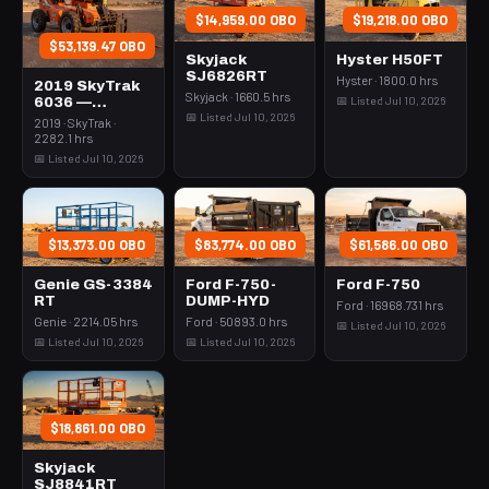
$14,959.00 OBO
$19,218.00 OBO
$53,139.47 OBO
Skyjack
Hyster H50FT
SJ6826RT
Hyster · 1800.0 hrs
2019 SkyTrak
Skyjack · 1660.5 hrs
📅 Listed Jul 10, 2026
6036 —
📅 Listed Jul 10, 2026
Forklift
2019 · SkyTrak ·
Variable Reach
2282.1 hrs
6000# 35-39'
📅 Listed Jul 10, 2026
$13,373.00 OBO
$83,774.00 OBO
$61,586.00 OBO
Genie GS-3384
Ford F-750-
Ford F-750
RT
DUMP-HYD
Ford · 16968.731 hrs
Genie · 2214.05 hrs
Ford · 50893.0 hrs
📅 Listed Jul 10, 2026
📅 Listed Jul 10, 2026
📅 Listed Jul 10, 2026
$18,861.00 OBO
Skyjack
SJ8841RT