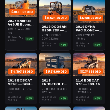
$30,511.02 OBO
$16,524.76 OBO
$12,618.99 OBO
2017 Snorkel
A46JE Boom
2019 DOOSAN
2019 DYNA
43-46'
2017 · Snorkel · 118
G25P-7DF —
PAC D.ONE —
Articulating
hrs
Forklift Whse
Roller 24-33"
2019 · DOOSAN ·
2019 · DYNA PAC ·
Electric
📅 Listed Aug
5000# Gas/lp
Walkbehind
2084.722 hrs
1451 hrs
NEW
9, 2026
Pad
📅 Listed Jul
📅 Listed Jul
NEW
NEW
28, 2026
28, 2026
$14,303.98 OBO
$17,316.00 OBO
$17,341.59 OBO
2019 BOBCAT
2019
21.0 BOBCAT
MT55 — Skid
FROSTFGHTR
S70 — 903-15
Steer Mini
IDH1000K —
2019 · BOBCAT · 793
2019 · FROSTFGHTR ·
21.0 · BOBCAT ·
301-600#
Heater 1Mm
hrs
1132 hrs
1132.389 hrs
Tracked
Btu Dsl High
📅 Listed Jul
📅 Listed Jul
📅 Listed Jul
NEW
NEW
NEW
Volume
28, 2026
28, 2026
28, 2026
Towable