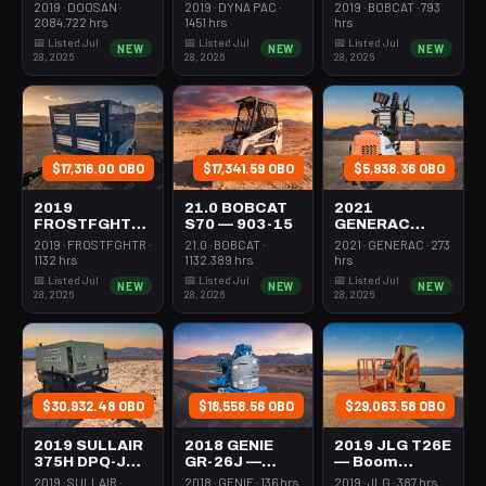
Forklift Whse
Roller 24-33"
Steer Mini
2019 · DOOSAN ·
2019 · DYNA PAC ·
2019 · BOBCAT · 793
5000# Gas/lp
Walkbehind
301-600#
2084.722 hrs
1451 hrs
hrs
Pad
Tracked
📅 Listed Jul
📅 Listed Jul
📅 Listed Jul
NEW
NEW
NEW
28, 2026
28, 2026
28, 2026
$17,316.00 OBO
$17,341.59 OBO
$5,938.36 OBO
2019
21.0 BOBCAT
2021
FROSTFGHTR
S70 — 903-15
GENERAC
IDH1000K —
MLT6SMDS —
2019 · FROSTFGHTR ·
21.0 · BOBCAT ·
2021 · GENERAC · 273
Heater 1Mm
Light Tower,4-
1132 hrs
1132.389 hrs
hrs
Btu Dsl High
7Kw Led Vert
📅 Listed Jul
📅 Listed Jul
📅 Listed Jul
NEW
NEW
NEW
Volume
Mast
28, 2026
28, 2026
28, 2026
Towable
$30,932.48 OBO
$18,558.56 OBO
$29,063.58 OBO
2019 SULLAIR
2018 GENIE
2019 JLG T26E
375H DPQ-JD3
GR-26J —
— Boom
— Compressor
Boom Vertical
Vertical Mast
2019 · SULLAIR ·
2018 · GENIE · 136 hrs
2019 · JLG · 387 hrs