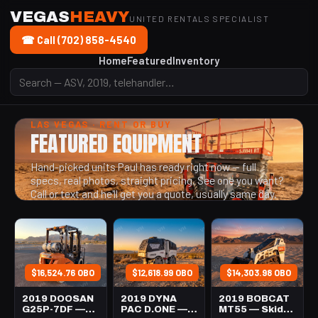
VEGAS
HEAVY
UNITED RENTALS SPECIALIST
☎ Call (702) 858-4540
Home
Featured
Inventory
LAS VEGAS · RENT OR BUY
FEATURED EQUIPMENT
Hand-picked units Paul has ready right now — full
specs, real photos, straight pricing. See one you want?
Call or text and he'll get you a quote, usually same day.
$16,524.76 OBO
$12,618.99 OBO
$14,303.98 OBO
2019 DOOSAN
2019 DYNA
2019 BOBCAT
G25P-7DF —
PAC D.ONE —
MT55 — Skid