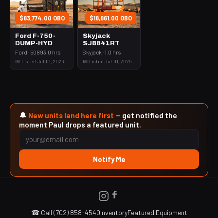
$83,774.00 OBO
$18,861.00 OBO
Ford F-750-
Skyjack
DUMP-HYD
SJ8841RT
Ford · 50893.0 hrs
Skyjack · 1.0 hrs
📅 Listed Jul 10, 2026
📅 Listed Jul 10, 2026
🔔
New units land here first
— get notified the
moment Paul drops a featured unit.
Notify Me
☎ Call (702) 858-4540
Inventory
Featured Equipment