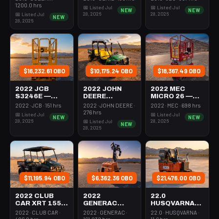
350-395 Cfm
Mast 26-27'
26-27' Self
1200.0 hrs
📅 Listed Jul
📅 Listed Jul
NEW
NEW
Diesel
Self Propelled
Propelled
28, 2026
28, 2026
📅 Listed Jul
NEW
28, 2026
$16,232.61 OBO
$10,175.24 OBO
$18,367.49 OBO
2022 JCB
2022 JOHN
2022 MEC
S3246E —
DEERE
MICRO 26 —
Scissor Lift
XUV855M —
Scissor Lift
2022 · JCB · 151 hrs
2022 · JOHN DEERE ·
2022 · MEC · 698 hrs
30-35' Electric
Utv 4Wd Dsl
24-26' Elec 72-
276 hrs
📅 Listed Jul
📅 Listed Jul
NEW
NEW
46-48" Wide
4Seat Rops
74" Length
28, 2026
28, 2026
📅 Listed Jul
NEW
28, 2026
$11,195.94 OBO
$6,362.36 OBO
$21,476.00 OBO
2022 CLUB
2022
22.0
CAR XRT 1550
GENERAC
HUSQVARNA
SE — Utv 4Wd
MLTS-3 —
BMS-220ADB
2022 · CLUB CAR ·
2022 · GENERAC ·
22.0 · HUSQVARNA ·
Dsl 4Seat
Light Tower,0-
— 220-6060
406.0 hrs
161.032 hrs
11.6 hrs