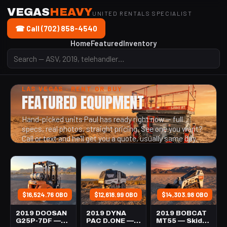
VEGAS
HEAVY
UNITED RENTALS SPECIALIST
☎ Call (702) 858-4540
Home
Featured
Inventory
LAS VEGAS · RENT OR BUY
FEATURED EQUIPMENT
Hand-picked units Paul has ready right now — full
specs, real photos, straight pricing. See one you want?
Call or text and he'll get you a quote, usually same day.
$16,524.76 OBO
$12,618.99 OBO
$14,303.98 OBO
2019 DOOSAN
2019 DYNA
2019 BOBCAT
G25P-7DF —
PAC D.ONE —
MT55 — Skid