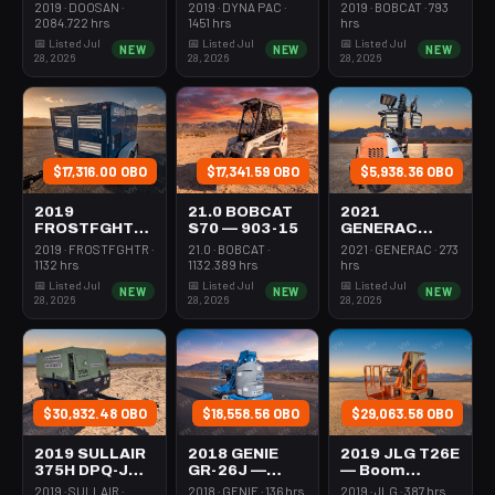
Forklift Whse
Roller 24-33"
Steer Mini
2019 · DOOSAN ·
2019 · DYNA PAC ·
2019 · BOBCAT · 793
5000# Gas/lp
Walkbehind
301-600#
2084.722 hrs
1451 hrs
hrs
Pad
Tracked
📅 Listed Jul
📅 Listed Jul
📅 Listed Jul
NEW
NEW
NEW
28, 2026
28, 2026
28, 2026
$17,316.00 OBO
$17,341.59 OBO
$5,938.36 OBO
2019
21.0 BOBCAT
2021
FROSTFGHTR
S70 — 903-15
GENERAC
IDH1000K —
MLT6SMDS —
2019 · FROSTFGHTR ·
21.0 · BOBCAT ·
2021 · GENERAC · 273
Heater 1Mm
Light Tower,4-
1132 hrs
1132.389 hrs
hrs
Btu Dsl High
7Kw Led Vert
📅 Listed Jul
📅 Listed Jul
📅 Listed Jul
NEW
NEW
NEW
Volume
Mast
28, 2026
28, 2026
28, 2026
Towable
$30,932.48 OBO
$18,558.56 OBO
$29,063.58 OBO
2019 SULLAIR
2018 GENIE
2019 JLG T26E
375H DPQ-JD3
GR-26J —
— Boom
— Compressor
Boom Vertical
Vertical Mast
2019 · SULLAIR ·
2018 · GENIE · 136 hrs
2019 · JLG · 387 hrs