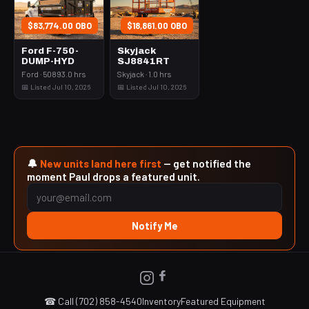
$83,774.00 OBO
$18,861.00 OBO
Ford F-750-
Skyjack
DUMP-HYD
SJ8841RT
Ford · 50893.0 hrs
Skyjack · 1.0 hrs
📅 Listed Jul 10, 2026
📅 Listed Jul 10, 2026
🔔
New units land here first
— get notified the
moment Paul drops a featured unit.
Notify Me
☎ Call (702) 858-4540
Inventory
Featured Equipment