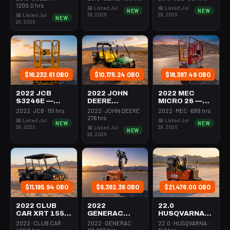
350-395 Cfm
Mast 26-27'
26-27' Self
1200.0 hrs
📅 Listed Jul
📅 Listed Jul
NEW
NEW
Diesel
Self Propelled
Propelled
28, 2026
28, 2026
📅 Listed Jul
NEW
28, 2026
$16,232.61 OBO
$10,175.24 OBO
$18,367.49 OBO
2022 JCB
2022 JOHN
2022 MEC
S3246E —
DEERE
MICRO 26 —
Scissor Lift
XUV855M —
Scissor Lift
2022 · JCB · 151 hrs
2022 · JOHN DEERE ·
2022 · MEC · 698 hrs
30-35' Electric
Utv 4Wd Dsl
24-26' Elec 72-
276 hrs
📅 Listed Jul
📅 Listed Jul
NEW
NEW
46-48" Wide
4Seat Rops
74" Length
28, 2026
28, 2026
📅 Listed Jul
NEW
28, 2026
$11,195.94 OBO
$6,362.36 OBO
$21,476.00 OBO
2022 CLUB
2022
22.0
CAR XRT 1550
GENERAC
HUSQVARNA
SE — Utv 4Wd
MLTS-3 —
BMS-220ADB
2022 · CLUB CAR ·
2022 · GENERAC ·
22.0 · HUSQVARNA ·
Dsl 4Seat
Light Tower,0-
— 220-6060
406.0 hrs
161.032 hrs
11.6 hrs