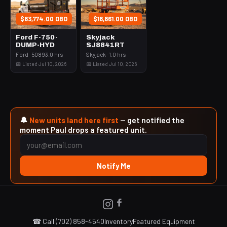
$83,774.00 OBO
$18,861.00 OBO
Ford F-750-
Skyjack
DUMP-HYD
SJ8841RT
Ford · 50893.0 hrs
Skyjack · 1.0 hrs
📅 Listed Jul 10, 2026
📅 Listed Jul 10, 2026
🔔
New units land here first
— get notified the
moment Paul drops a featured unit.
Notify Me
☎ Call (702) 858-4540
Inventory
Featured Equipment