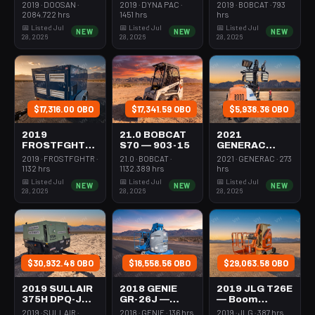
Forklift Whse
Roller 24-33"
Steer Mini
2019 · DOOSAN ·
2019 · DYNA PAC ·
2019 · BOBCAT · 793
5000# Gas/lp
Walkbehind
301-600#
2084.722 hrs
1451 hrs
hrs
Pad
Tracked
📅 Listed Jul
📅 Listed Jul
📅 Listed Jul
NEW
NEW
NEW
28, 2026
28, 2026
28, 2026
$17,316.00 OBO
$17,341.59 OBO
$5,938.36 OBO
2019
21.0 BOBCAT
2021
FROSTFGHTR
S70 — 903-15
GENERAC
IDH1000K —
MLT6SMDS —
2019 · FROSTFGHTR ·
21.0 · BOBCAT ·
2021 · GENERAC · 273
Heater 1Mm
Light Tower,4-
1132 hrs
1132.389 hrs
hrs
Btu Dsl High
7Kw Led Vert
📅 Listed Jul
📅 Listed Jul
📅 Listed Jul
NEW
NEW
NEW
Volume
Mast
28, 2026
28, 2026
28, 2026
Towable
$30,932.48 OBO
$18,558.56 OBO
$29,063.58 OBO
2019 SULLAIR
2018 GENIE
2019 JLG T26E
375H DPQ-JD3
GR-26J —
— Boom
— Compressor
Boom Vertical
Vertical Mast
2019 · SULLAIR ·
2018 · GENIE · 136 hrs
2019 · JLG · 387 hrs