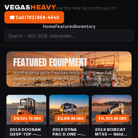
VEGAS
HEAVY
UNITED RENTALS SPECIALIST
☎ Call (702) 858-4540
Home
Featured
Inventory
LAS VEGAS · RENT OR BUY
FEATURED EQUIPMENT
Hand-picked units Paul has ready right now — full
specs, real photos, straight pricing. See one you want?
Call or text and he'll get you a quote, usually same day.
$16,524.76 OBO
$12,618.99 OBO
$14,303.98 OBO
2019 DOOSAN
2019 DYNA
2019 BOBCAT
G25P-7DF —
PAC D.ONE —
MT55 — Skid