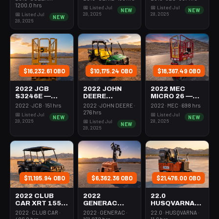
350-395 Cfm
Mast 26-27'
26-27' Self
1200.0 hrs
📅 Listed Jul
📅 Listed Jul
NEW
NEW
Diesel
Self Propelled
Propelled
28, 2026
28, 2026
📅 Listed Jul
NEW
28, 2026
$16,232.61 OBO
$10,175.24 OBO
$18,367.49 OBO
2022 JCB
2022 JOHN
2022 MEC
S3246E —
DEERE
MICRO 26 —
Scissor Lift
XUV855M —
Scissor Lift
2022 · JCB · 151 hrs
2022 · JOHN DEERE ·
2022 · MEC · 698 hrs
30-35' Electric
Utv 4Wd Dsl
24-26' Elec 72-
276 hrs
📅 Listed Jul
📅 Listed Jul
NEW
NEW
46-48" Wide
4Seat Rops
74" Length
28, 2026
28, 2026
📅 Listed Jul
NEW
28, 2026
$11,195.94 OBO
$6,362.36 OBO
$21,476.00 OBO
2022 CLUB
2022
22.0
CAR XRT 1550
GENERAC
HUSQVARNA
SE — Utv 4Wd
MLTS-3 —
BMS-220ADB
2022 · CLUB CAR ·
2022 · GENERAC ·
22.0 · HUSQVARNA ·
Dsl 4Seat
Light Tower,0-
— 220-6060
406.0 hrs
161.032 hrs
11.6 hrs